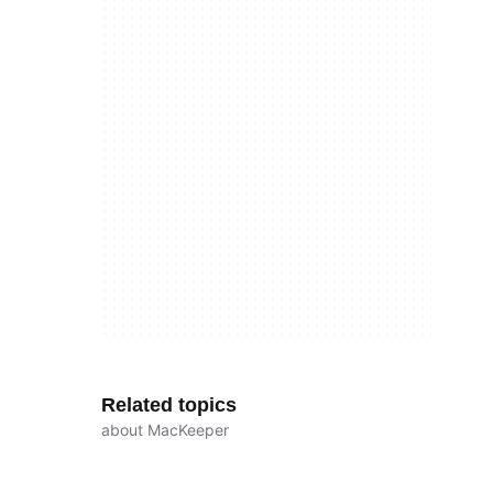
Related topics
about MacKeeper