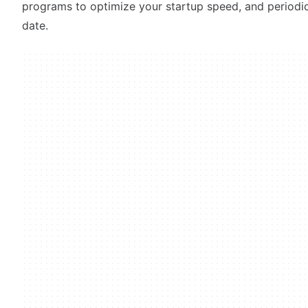
programs to optimize your startup speed, and periodi
date.