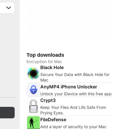
Top downloads
Encryption for Mac
Black Hole
Secure Your Data with Black Hole for
Mac
AnyMP4 iPhone Unlocker
Unlock your iDevice with this free app
Crypt3
Keep Your Files And Life Safe From
Prying Eyes.
FileDefense
Add a layer of security to your Mac