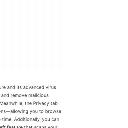
ure and its advanced virus
d and remove malicious
Meanwhile, the Privacy tab
ions—allowing you to browse
time. Additionally, you can
eft feature
that scans your