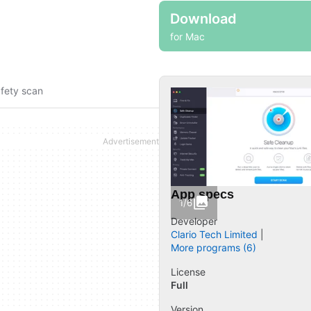
Download
for Mac
fety scan
App specs
1/6
Developer
Clario Tech Limited
More programs (6)
License
Full
Version