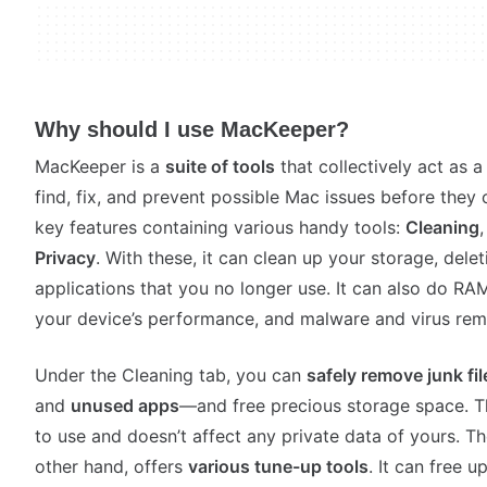
Why should I use MacKeeper?
MacKeeper is a
suite of tools
that collectively act as 
find, fix, and prevent possible Mac issues before they 
key features containing various handy tools:
Cleaning
Privacy
. With these, it can clean up your storage, dele
applications that you no longer use. It can also do RA
your device’s performance, and malware and virus re
Under the Cleaning tab, you can
safely remove junk fil
and
unused apps
—and free precious storage space. Th
to use and doesn’t affect any private data of yours. T
other hand, offers
various tune-up tools
. It can free 