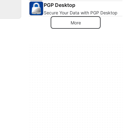
PGP Desktop
Secure Your Data with PGP Desktop
More