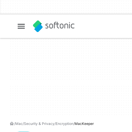
Mac
Security & Privacy
Encryption
MacKeeper