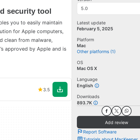
5.0
d security tool
les you to easily maintain
Latest update
February 5, 2025
olution for Apple computers,
nd clean from malware,
Platform
Mac
t’s approved by Apple and is
Other platforms (1)
OS
Mac OS X
Language
English
3.5
Downloads
893.7K
Add review
Report Software
Tutorials about MacKeeper