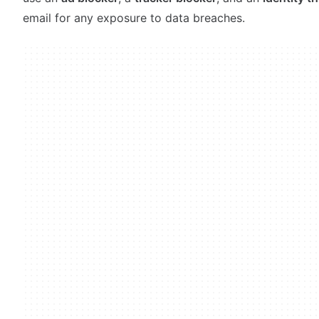
email for any exposure to data breaches.