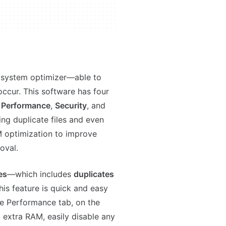
a system optimizer—able to
occur. This software has four
,
Performance
,
Security
, and
ting duplicate files and even
M optimization to improve
moval.
es
—which includes
duplicates
is feature is quick and easy
he Performance tab, on the
up extra RAM, easily disable any