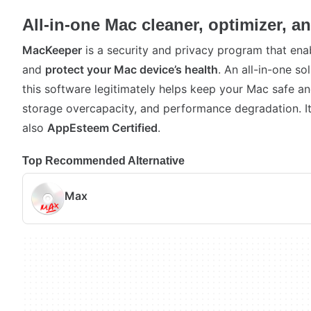
All-in-one Mac cleaner, optimizer, an
MacKeeper
is a security and privacy program that enab
and
protect your Mac device’s health
. An all-in-one s
this software legitimately helps keep your Mac safe a
storage overcapacity, and performance degradation. I
also
AppEsteem Certified
.
Top Recommended Alternative
Max