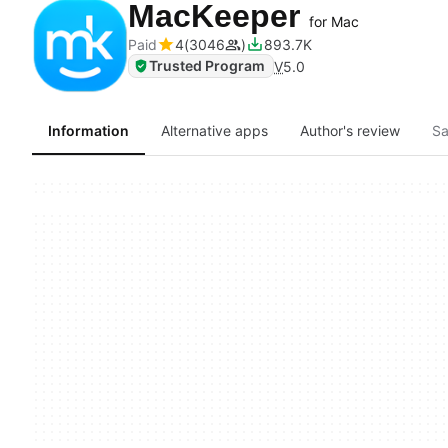
MacKeeper
for Mac
Paid
4
3046
893.7K
Trusted Program
V
5.0
Information
Alternative apps
Author's review
Sa