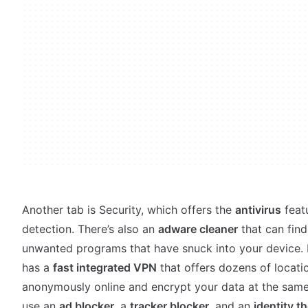
Another tab is Security, which offers the
antivirus
feat
detection. There’s also an
adware cleaner
that can fin
unwanted programs that have snuck into your device. 
has a
fast integrated VPN
that offers dozens of locat
anonymously online and encrypt your data at the same 
use an
ad blocker
, a
tracker blocker
, and an
identity th