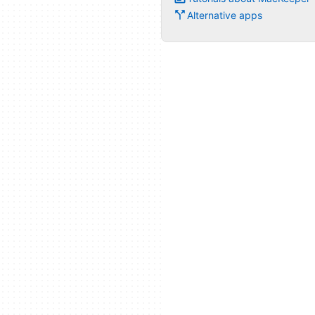
Alternative apps