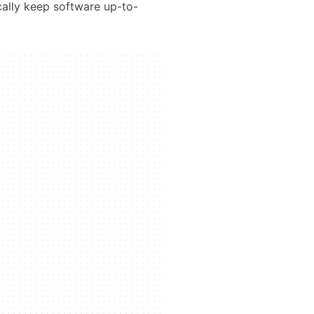
cally keep software up-to-