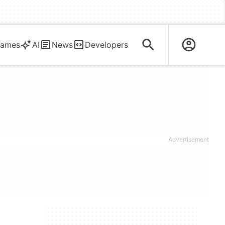
ames
AI
News
Developers